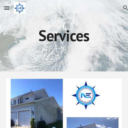
Skip to main content
Skip to navigation
Services