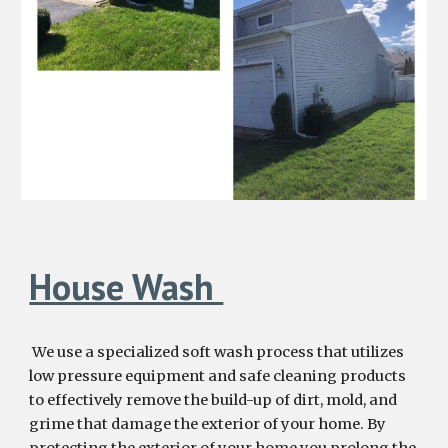
House Wash
We
use a specialized
soft wash process that utilizes
low pressure equipment and safe cleaning products
to effectively remove the build-up of dirt, mold, and
grime
that damage
the exterior of your home
. By