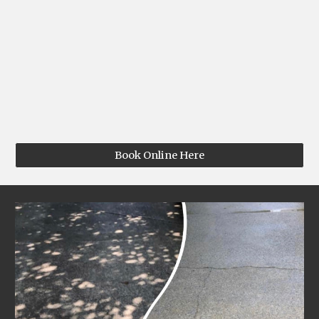
Book Online Here