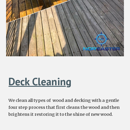
Deck Cleaning
We clean all types of wood and decking with a gentle
four
step process that first cleans the wood and then
brightens it restor
ing
it to the
shine of new wood.