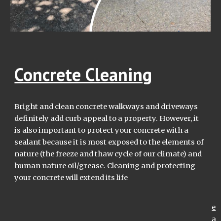
Concrete Cleaning
Bright and clean c
oncrete walkways and driveways
definitely add curb appeal to a property. However, it
is also
important to protect
your
concrete with a
sealant because it is most exposed to the elements of
nature
(the freeze and thaw cycle of our climate) and
human nature oil/gre
a
se
. Cleaning and protecting
your concrete will extend its life
e
a