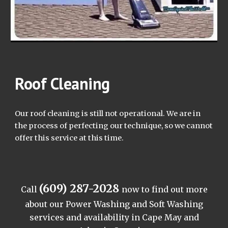
Roof Cleaning
Our roof cleaning is still not operational. We are in
the process of perfecting our technique, so we cannot
offer this service at this time.
(609) 287-2028
Call
now to find out more
about our Power Washing and Soft Washing
services and availability in Cape May and