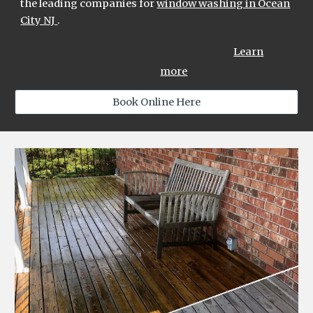
the leading compan
ies
for
window washing in Ocean
City NJ
.
Learn
more
Book Online Here