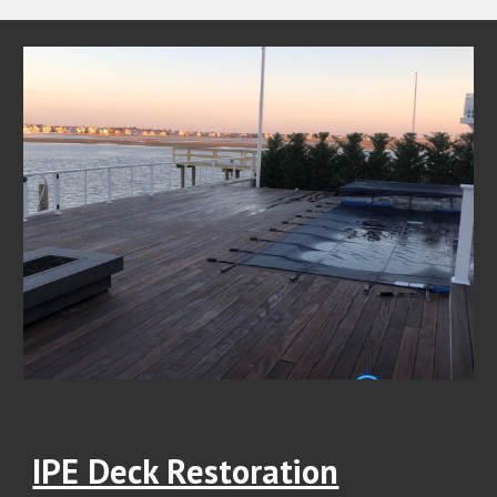
IPE Deck Restoration