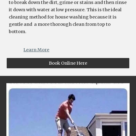
to break down the dirt, grime or stains and then rinse
it down with water at low pressure. This is the ideal
cleaning method for house washing because it is
gentle and a more thorough clean from top to
bottom.
Learn More
Book Online Here