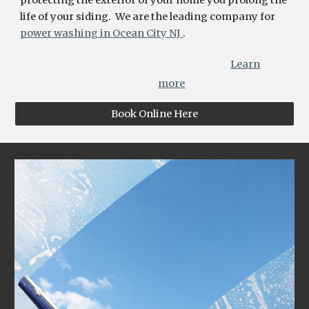
protecting the exterior of your home you prolong the
life of your siding. We are the leading company for
power washing in Ocean City NJ
.
Learn
more
Book Online Here