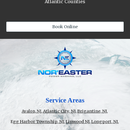
Atlantic Counties
Book Online
Service Areas
,
Atlantic City, NJ,
Brigantine, NJ
,
Avalon, NJ
E
gg Harbor Township, NJ
,
Linwood NJ
,
Longport, NJ
,