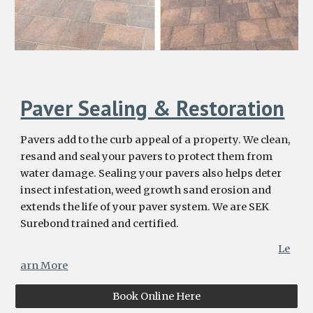
Paver Sealing & Restoration
Pavers add to the curb appeal of a property. We clean,
resand and seal your pavers to protect them from
water damage. Sealing your pavers also helps deter
insect infestation, weed growth sand erosion and
extends the life of your paver system. We are SEK
Surebond trained and certified.
Le
arn More
Book Online Here