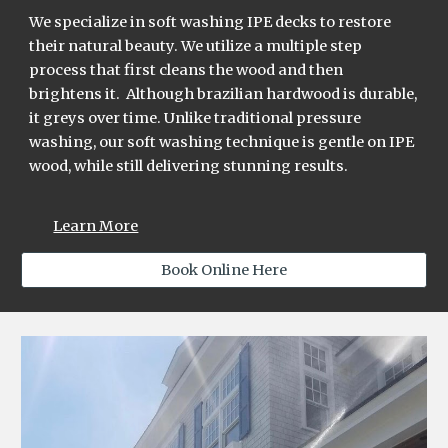
We specialize in soft washing IPE decks to restore
their natural beauty. We utilize a multiple step
process that first cleans the wood and then
brightens it. Although brazili
an hardwood is durable,
it greys over time. Unlike traditional pressure
washing, our soft washing technique is gentle on IPE
wood, while still delivering stunning results.
Learn More
Book Online Here