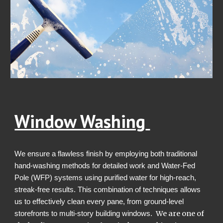
Window Washing
W
e ensure a flawless finish by employing both traditional
hand-washing methods for detailed work and Water-Fed
Pole (WFP) systems using purified water for high-reach,
streak-free results. This combination of techniques allows
us to effectively clean every pane, from ground-level
We are one of
storefronts to multi-story building windows.