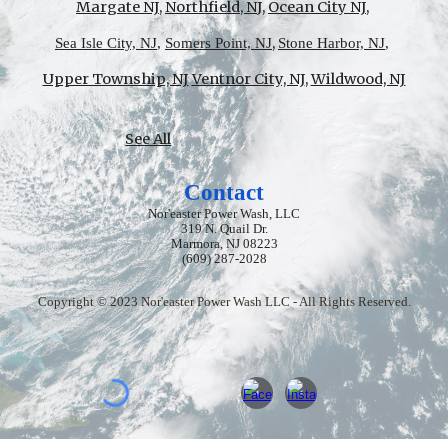
Margate NJ
,
Northfield, N
J,
Ocean City NJ
,
,
Sea Isle City, NJ
,
Somers Point, NJ
Stone Harbor, NJ
,
Upper Township, NJ
Ventnor City, NJ
,
Wildwood, NJ
See All
Contact
Nor'easter Power Wash, LLC
319 N. Quail Dr.
Marmora, NJ 08223
(609) 287-2028
Copyright © 2023 Nor'easter Power Wash LLC - All Rights Reserved.