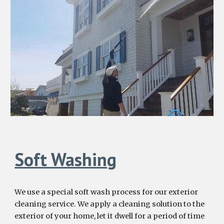
Soft Washing
We use a special soft wash process for our exterior
cleaning service. We apply a cleaning solution to the
exterior of your home, let it dwell for a period of time